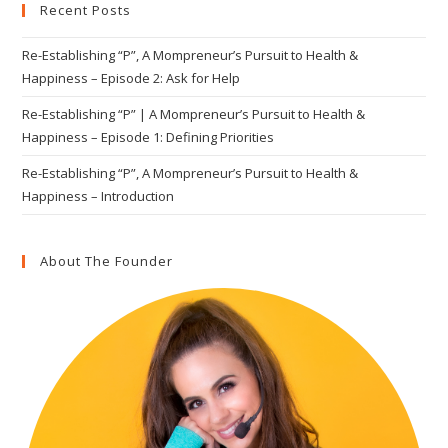
Recent Posts
the
sea
Re-Establishing “P”, A Mompreneur’s Pursuit to Health &
pan
Happiness – Episode 2: Ask for Help
Re-Establishing “P” | A Mompreneur’s Pursuit to Health &
Happiness – Episode 1: Defining Priorities
Re-Establishing “P”, A Mompreneur’s Pursuit to Health &
Happiness – Introduction
About The Founder