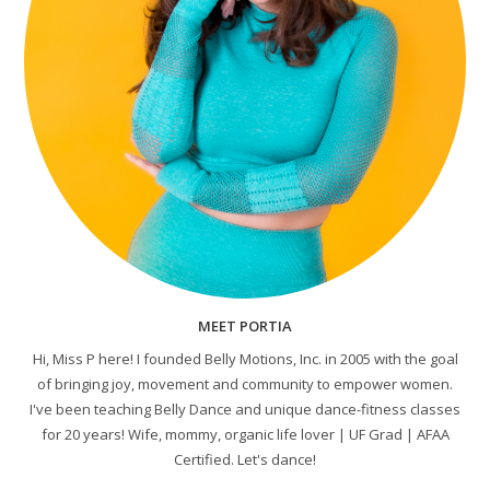
MEET PORTIA
Hi, Miss P here! I founded Belly Motions, Inc. in 2005 with the goal
of bringing joy, movement and community to empower women.
I've been teaching Belly Dance and unique dance-fitness classes
for 20 years! Wife, mommy, organic life lover | UF Grad | AFAA
Certified. Let's dance!