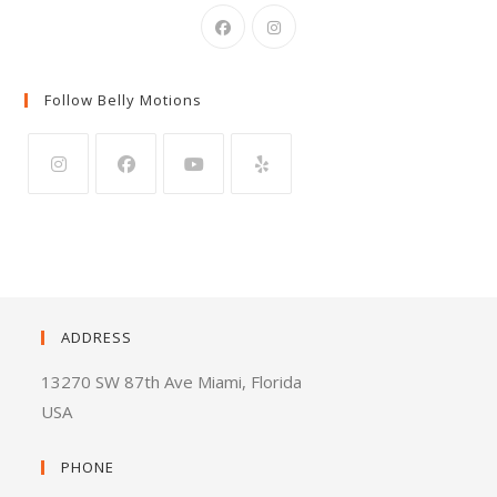
Follow Belly Motions
ADDRESS
13270 SW 87th Ave Miami, Florida
USA
PHONE