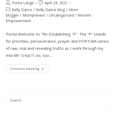
Post
Post
Portia Lange
April 24, 2021
Priorities
author:
published:
Post
Belly Dance
/
Belly Dance blog
/
Mom
category:
blogger
/
Mompreneur
/
Uncategorized
/
Women
Empowerment
Portia Welcome to "Re-Establishing "P". The “P” stands
for priorities, perseverance, prayer and PORTIA!A series
of raw, real and revealing truths as I work through my
mid-life “crisis”?, no, too…
Re-
Continue Reading
Establishing
“P”,
A
Mompreneur’s
Pursuit
To
Health
Pre
&
Esc
Happiness
–
to
Introduction
clo