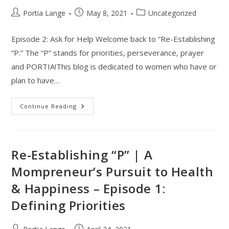
Post
Post
Post
Portia Lange
May 8, 2021
Uncategorized
author:
published:
category:
Episode 2: Ask for Help Welcome back to “Re-Establishing
“P.” The “P” stands for priorities, perseverance, prayer
and PORTIA!This blog is dedicated to women who have or
plan to have…
Re-
Continue Reading
Establishing
“P”,
A
Mompreneur’s
Pursuit
To
Re-Establishing “P” | A
Health
&
Mompreneur’s Pursuit to Health
Happiness
–
& Happiness – Episode 1:
Episode
2:
Ask
Defining Priorities
For
Help
Post
Post