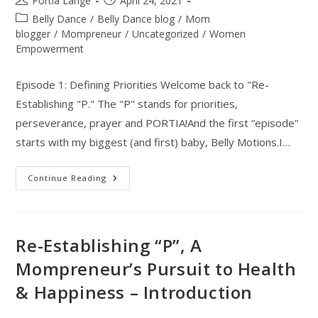
Portia Lange
April 24, 2021
author:
published:
Post
Belly Dance
/
Belly Dance blog
/
Mom
category:
blogger
/
Mompreneur
/
Uncategorized
/
Women
Empowerment
Episode 1: Defining Priorities Welcome back to "Re-
Establishing "P." The "P" stands for priorities,
perseverance, prayer and PORTIA!And the first “episode”
starts with my biggest (and first) baby, Belly Motions.I…
Re-
Continue Reading
Establishing
“P”
|
A
Mompreneur’s
Pursuit
Re-Establishing “P”, A
To
Health
Mompreneur’s Pursuit to Health
&
Happiness
& Happiness – Introduction
–
Episode
1:
Defining