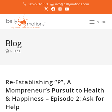
Skip
305-663-1553
info@bellymotions.com
to
content
MENU
Blog
>
Blog
Re-Establishing “P”, A
Mompreneur’s Pursuit to Health
& Happiness – Episode 2: Ask for
Help